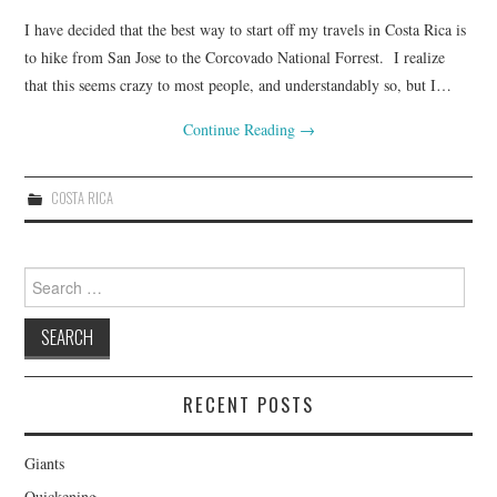
I have decided that the best way to start off my travels in Costa Rica is
to hike from San Jose to the Corcovado National Forrest. I realize
that this seems crazy to most people, and understandably so, but I…
Continue Reading
→
COSTA RICA
Search for:
RECENT POSTS
Giants
Quickening