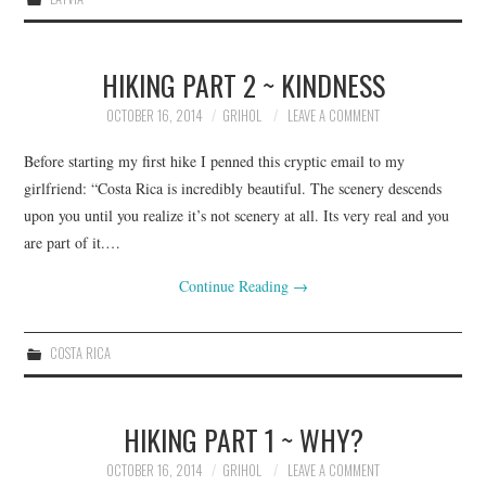
HIKING PART 2 ~ KINDNESS
OCTOBER 16, 2014
GRIHOL
LEAVE A COMMENT
Before starting my first hike I penned this cryptic email to my
girlfriend: “Costa Rica is incredibly beautiful. The scenery descends
upon you until you realize it’s not scenery at all. Its very real and you
are part of it.…
Continue Reading
→
COSTA RICA
HIKING PART 1 ~ WHY?
OCTOBER 16, 2014
GRIHOL
LEAVE A COMMENT