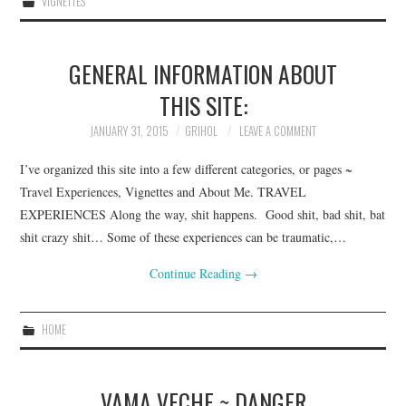
VIGNETTES
GENERAL INFORMATION ABOUT
THIS SITE:
JANUARY 31, 2015
GRIHOL
LEAVE A COMMENT
I’ve organized this site into a few different categories, or pages ~
Travel Experiences, Vignettes and About Me. TRAVEL
EXPERIENCES Along the way, shit happens. Good shit, bad shit, bat
shit crazy shit… Some of these experiences can be traumatic,…
Continue Reading
→
HOME
VAMA VECHE ~ DANGER