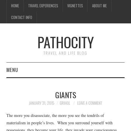
HOME
TRAVEL EXPERIENCES
VIGNETTES
ABOUT ME
CONTACT INFO
PATHOCITY
TRAVEL AND LIFE BLOG
MENU
HOME
GIANTS
TRAVEL EXPERIENCES
JANUARY 31, 2015
GRIHOL
LEAVE A COMMENT
VIGNETTES
The more you disassociate, the more you see the tendrils of
materialism in people’s lives. When you surround yourself with
ABOUT ME
possessions, they become your life, they invade your consciousness,