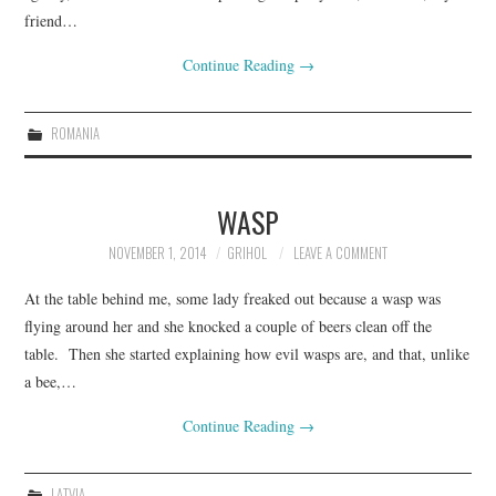
friend…
Continue Reading
→
ROMANIA
WASP
NOVEMBER 1, 2014
GRIHOL
LEAVE A COMMENT
At the table behind me, some lady freaked out because a wasp was
flying around her and she knocked a couple of beers clean off the
table. Then she started explaining how evil wasps are, and that, unlike
a bee,…
Continue Reading
→
LATVIA