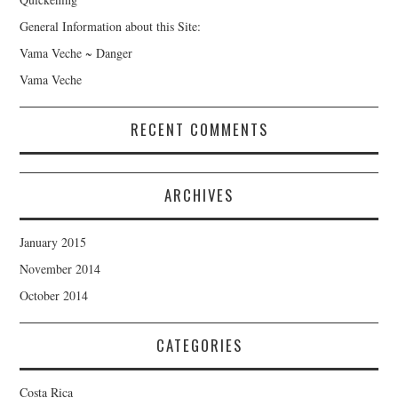
General Information about this Site:
Vama Veche ~ Danger
Vama Veche
RECENT COMMENTS
ARCHIVES
January 2015
November 2014
October 2014
CATEGORIES
Costa Rica