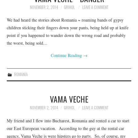
NOVEMBER 2, 2014
GRIHOL
LEAVE A COMMENT
We had heard the stories about Romania ~ roaming bands of gypsy
children sticking their fingers down your pants, being held up at knife
point if you happened to wander down the wrong road and probably
the worst, being sold…
Continue Reading
→
ROMANIA
VAMA VECHE
NOVEMBER 2, 2014
GRIHOL
LEAVE A COMMENT
My friend and I flew into Bucharest, Romania and rented a car to start
our East European vacation. According to the guy at the rental car
agency, Vama Veche is were hipsters go to party. So, of course, my