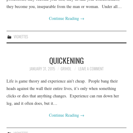
they become you, inseparable from the man or woman. Under all…
CONTACT INFO
Continue Reading
→
VIGNETTES
QUICKENING
JANUARY 31, 2015
GRIHOL
LEAVE A COMMENT
Life is game theory and experience ain’t cheap. People bang their
heads against the wall their entire lives, it’s only when something
clicks or dies that anything changes. Experience can run down her
leg, and it often does, but it…
Continue Reading
→