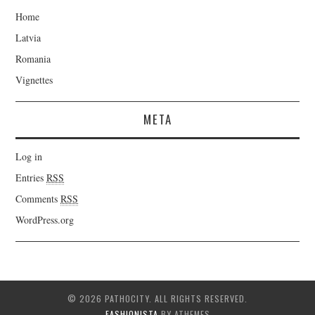
Home
Latvia
Romania
Vignettes
META
Log in
Entries
RSS
Comments
RSS
WordPress.org
© 2026 PATHOCITY. ALL RIGHTS RESERVED.
FASHIONISTA
BY ATHEMES