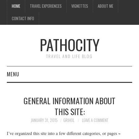
HOME
TRAVEL EXPERIENCES
VIGNETTES
ABOUT ME
CONTACT INFO
PATHOCITY
TRAVEL AND LIFE BLOG
MENU
HOME
GENERAL INFORMATION ABOUT
TRAVEL EXPERIENCES
THIS SITE:
VIGNETTES
JANUARY 31, 2015
GRIHOL
LEAVE A COMMENT
I’ve organized this site into a few different categories, or pages ~
ABOUT ME