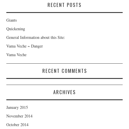
RECENT POSTS
Giants
Quickening
General Information about this Site:
Vama Veche ~ Danger
Vama Veche
RECENT COMMENTS
ARCHIVES
January 2015
November 2014
October 2014