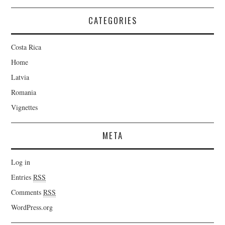
CATEGORIES
Costa Rica
Home
Latvia
Romania
Vignettes
META
Log in
Entries
RSS
Comments
RSS
WordPress.org