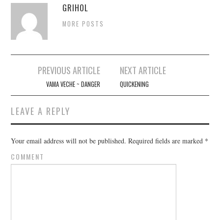
GRIHOL
MORE POSTS
PREVIOUS ARTICLE
NEXT ARTICLE
Post navigation
VAMA VECHE ~ DANGER
QUICKENING
LEAVE A REPLY
Your email address will not be published.
Required fields are marked
*
COMMENT