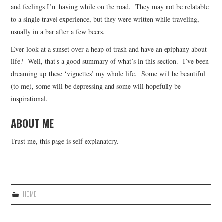
and feelings I’m having while on the road. They may not be relatable
to a single travel experience, but they were written while traveling,
usually in a bar after a few beers.
Ever look at a sunset over a heap of trash and have an epiphany about
life? Well, that’s a good summary of what’s in this section. I’ve been
dreaming up these ‘vignettes’ my whole life. Some will be beautiful
(to me), some will be depressing and some will hopefully be
inspirational.
ABOUT ME
Trust me, this page is self explanatory.
HOME