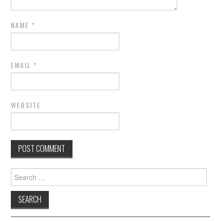
NAME
*
EMAIL
*
WEBSITE
Search for: