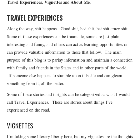
Travel Experiences
Vignettes
About Me
,
and
.
CONTACT INFO
TRAVEL EXPERIENCES
Along the way, shit happens. Good shit, bad shit, bat shit crazy shit…
Some of these experiences can be traumatic, some are just plain
interesting and funny, and others can act as learning opportunities or
can provide valuable information to those that follow. The main
purpose of this blog is to parlay information and maintain a connection
with family and friends in the States and in other parts of the world.
If someone else happens to stumble upon this site and can gleam
something from it, all the better.
Some of these stories and insights can be categorized as what I would
call Travel Experiences. These are stories about things I’ve
experienced on the road.
VIGNETTES
I’m taking some literary liberty here, but my vignettes are the thoughts